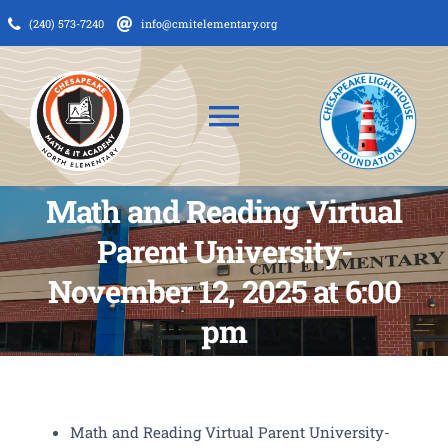
Skip
(240) 573-7240
info@cmitelementary.org
to
content
Toggle
Navigation
Math and Reading Virtual
About Us
Parent University-
News
November 12, 2025 at 6:00
Admissions
pm
CMIT Families
PTO
Math and Reading Virtual Parent University-