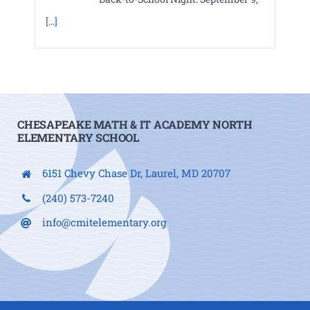
[...]
CHESAPEAKE MATH & IT ACADEMY NORTH
ELEMENTARY SCHOOL
6151 Chevy Chase Dr, Laurel, MD 20707
(240) 573-7240
info@cmitelementary.org