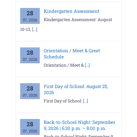
Kindergarten Assessment
28
Kindergarten Assessment: August
07, 2026
10-13,
[...]
Orientation / Meet & Greet
28
Schedule
07, 2026
Orientation / Meet &
[...]
First Day of School: August 25,
28
2026
07, 2026
First Day of School:
[...]
Back-to-School Night: September
28
9, 2026 | 6:30 p.m. – 8:00 p.m.
07, 2026
Back-to-School Night: September 9,