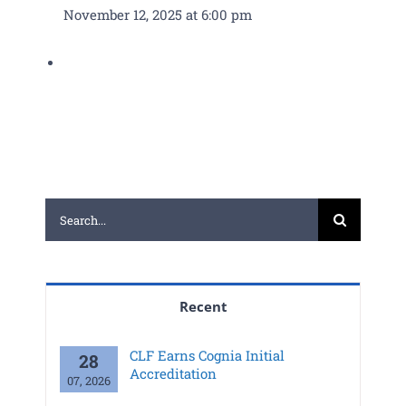
November 12, 2025 at 6:00 pm
PGCPS Calendar
CLF Services
North Campus
Donate
Search
for:
Recent
CLF Earns Cognia Initial
28
Accreditation
07, 2026