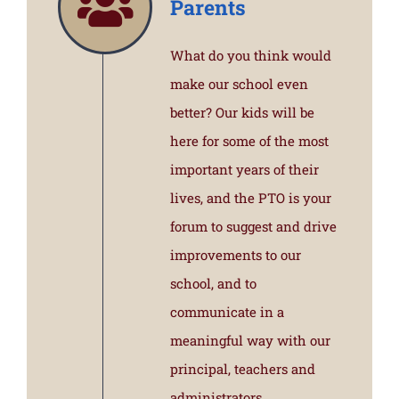
Parents
What do you think would
make our school even
better? Our kids will be
here for some of the most
important years of their
lives, and the PTO is your
forum to suggest and drive
improvements to our
school, and to
communicate in a
meaningful way with our
principal, teachers and
administrators.