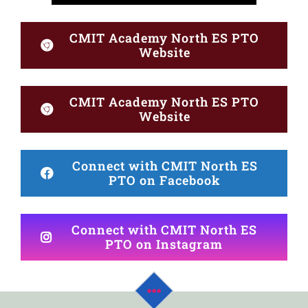
CMIT Academy North ES PTO
Website
CMIT Academy North ES PTO
Website
Connect with CMIT North ES
PTO on Facebook
Connect with CMIT North ES
PTO on Instagram