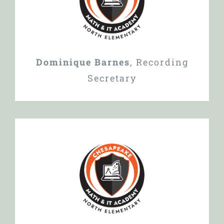
Dominique Barnes
,
Recording
Secretary