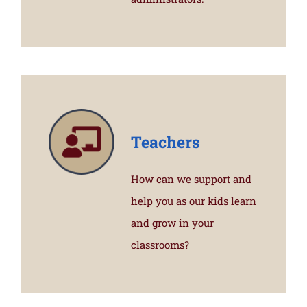
Teachers
How can we support and
help you as our kids learn
and grow in your
classrooms?