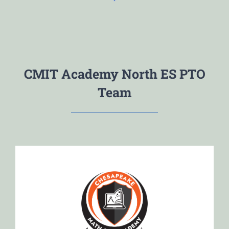
CMIT Academy North ES PTO
Team