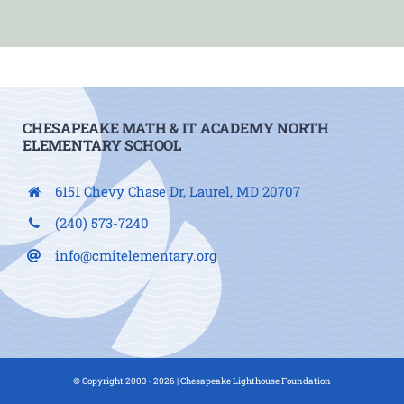
CHESAPEAKE MATH & IT ACADEMY NORTH
ELEMENTARY SCHOOL
6151 Chevy Chase Dr, Laurel, MD 20707
(240) 573-7240
info@cmitelementary.org
© Copyright 2003 - 2026 |
Chesapeake Lighthouse Foundation