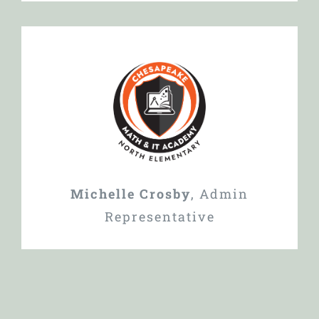
Michelle Crosby
,
Admin
Representative