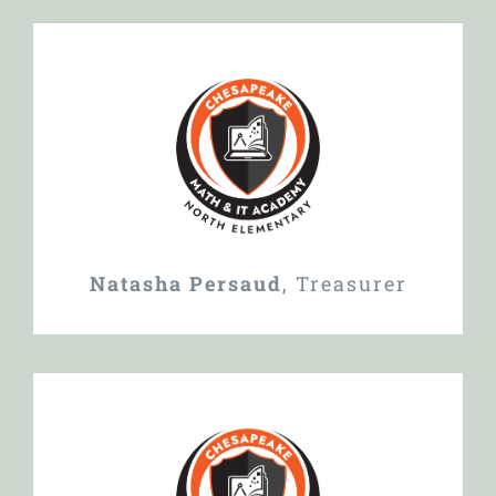
Natasha Persaud
,
Treasurer