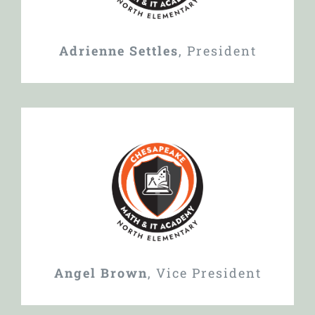
Adrienne Settles
,
President
Angel Brown
,
Vice President