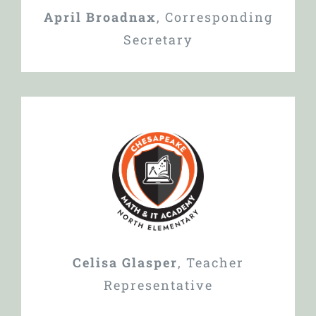
April Broadnax
,
Corresponding
Secretary
Celisa Glasper
,
Teacher
Representative