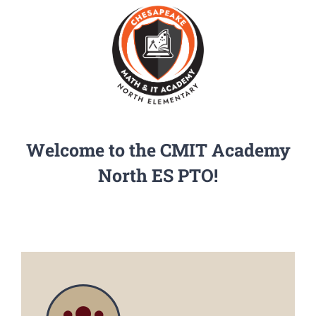
PGCPS Calendar
CLF Services
North Campus
Welcome to the CMIT Academy
Donate
North ES PTO!