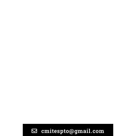
Organization
We can only be effective if
you join us and share your
suggestions and needs!
cmitespto@gmail.com