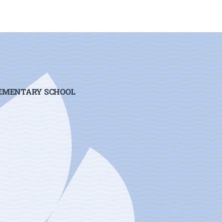
LEMENTARY SCHOOL