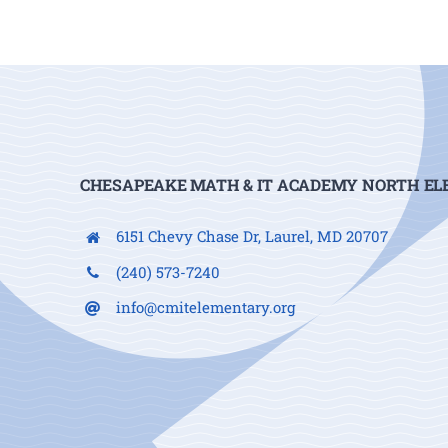
CHESAPEAKE MATH & IT ACADEMY NORTH E
6151 Chevy Chase Dr, Laurel, MD 20707
(240) 573-7240
info@cmitelementary.org