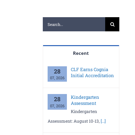
Search
for:
Recent
CLF Earns Cognia
28
Initial Accreditation
07, 2026
Kindergarten
28
Assessment
07, 2026
Kindergarten
Assessment: August 10-13,
[...]