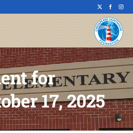
ent for
ober 17, 2025