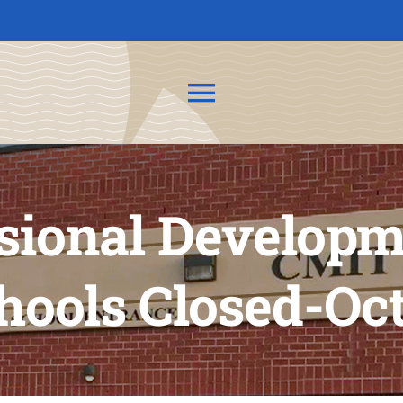
Toggle
Navigation
About Us
sional Developm
News
Admissions
ools Closed-Oct
CMIT Families
PTO