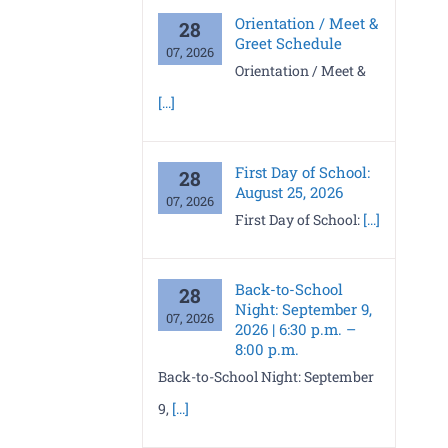
Orientation / Meet &
28
Greet Schedule
07, 2026
Orientation / Meet &
[...]
First Day of School:
28
August 25, 2026
07, 2026
First Day of School:
[...]
Back-to-School
28
Night: September 9,
07, 2026
2026 | 6:30 p.m. –
8:00 p.m.
Back-to-School Night: September
9,
[...]